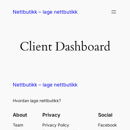
Nettbutikk – lage nettbutikk
Client Dashboard
Nettbutikk – lage nettbutikk
Hvordan lage nettbutikk?
About
Privacy
Social
Team
Privacy Policy
Facebook