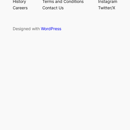
History
Terms and Conditions
Instagram
Careers
Contact Us
Twitter/X
Designed with
WordPress